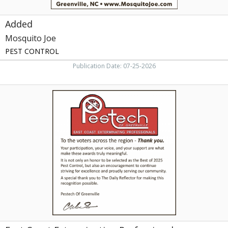
Added
Mosquito Joe
PEST CONTROL
Publication Date: 07-25-2026
East
Coast
Exterminating
Professionals,
Pestech
of
Greenville