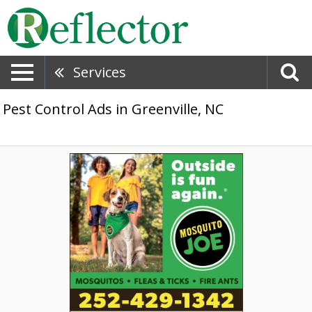
Services
Pest Control Ads in Greenville, NC
Added,
Mosquito
Joe