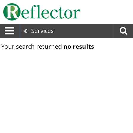
Services
Your search returned
no results