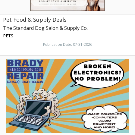
Co.,
Greenville,
NC
Pet Food & Supply Deals
The Standard Dog Salon & Supply Co.
PETS
Publication Date: 07-31-2026
Trusted
Electronics
Fix-
Up,
Brady
Electronics
Repair,
Greenville,
NC