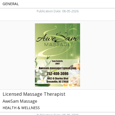
GENERAL
Publication Date: 08-05-2026
Licensed
Massage
Therapist,
AweSam
Massage,
Greenville,
NC
Licensed Massage Therapist
AweSam Massage
HEALTH & WELLNESS