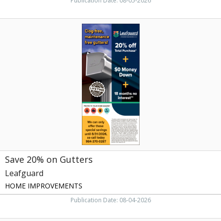
Publication Date: 08-05-2026
Save
20%
on
Gutters,
Leafguard,
Raleigh,
NC
Save 20% on Gutters
Leafguard
HOME IMPROVEMENTS
Publication Date: 08-04-2026