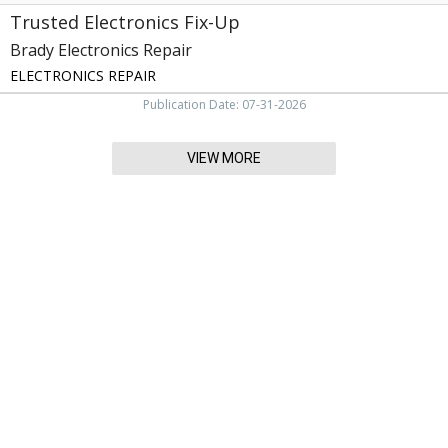
Trusted Electronics Fix-Up
Brady Electronics Repair
ELECTRONICS REPAIR
Publication Date: 07-31-2026
VIEW MORE