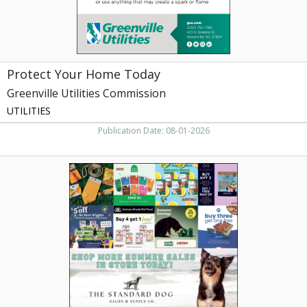
NC
Protect Your Home Today
Greenville Utilities Commission
UTILITIES
Publication Date: 08-01-2026
Pet
Food
&
Supply
Deals,
The
Standard
Dog
Salon
&
Supply