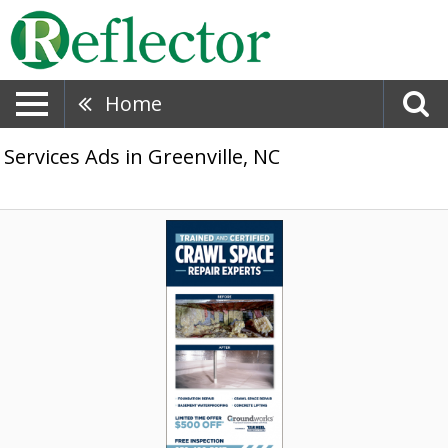
Home
Services Ads in Greenville, NC
Crawl
Space
Repair
Experts,
Tar
Heel
Basement
Systems