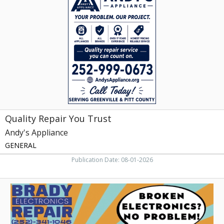
You
Trust,
Andy's
Appliance,
Grimesland,
NC
Quality Repair You Trust
Andy's Appliance
GENERAL
Publication Date: 08-01-2026
Trusted
Electronics
Fix,
Brady
Electronics