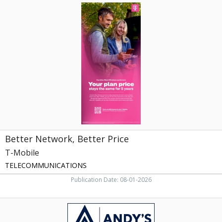
Better
Network,
Better
Price,
T-
Mobile
Better Network, Better Price
T-Mobile
TELECOMMUNICATIONS
Publication Date: 08-01-2026
Quality
Repair