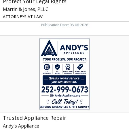
Protect Your Legal Rights
Martin & Jones, PLLC
ATTORNEYS AT LAW
Publication Date: 08-06-2026
Trusted
Appliance
Repair,
Andy's
Appliance,
Grimesland,
NC
Trusted Appliance Repair
Andy's Appliance