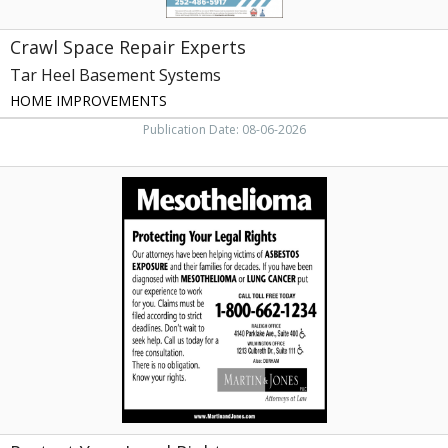
Crawl Space Repair Experts
Tar Heel Basement Systems
HOME IMPROVEMENTS
Publication Date: 08-06-2026
Protect
Your
Legal
Rights,
Martin
&
Jones,
PLLC,
Wilmington,
NC