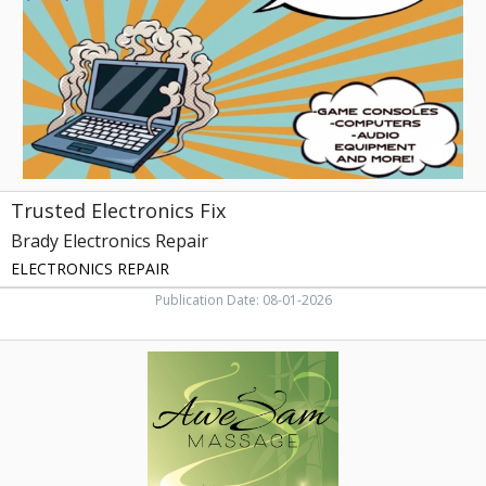
Repair,
Greenville,
NC
Trusted Electronics Fix
Brady Electronics Repair
ELECTRONICS REPAIR
Publication Date: 08-01-2026
Book
Your
Massage
Now,
AweSam
Massage,
Greenville,