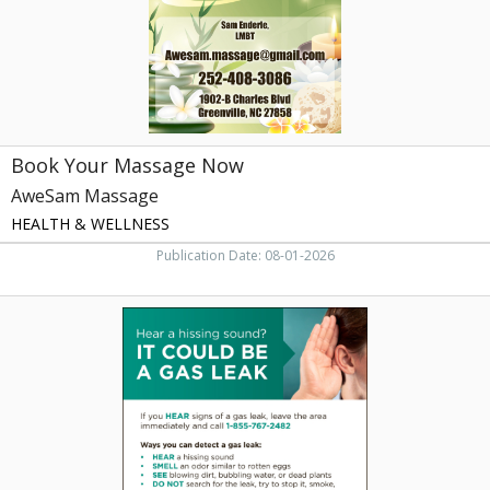
NC
Book Your Massage Now
AweSam Massage
HEALTH & WELLNESS
Publication Date: 08-01-2026
Protect
Your
Home
Today,
Greenville
Utilities
Commission
,
Greenville,