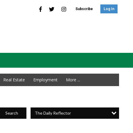
Subscribe
Log In
Real Estate
Employment
More ...
The Daily Reflector
Search