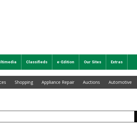
ltimedia
Classifieds
e-Edition
Our Sites
Extras
ices
Shopping
Appliance Repair
Auctions
Automotive