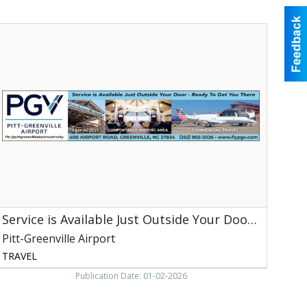
ervice
s
vailable
ust
utside
our
Door
Ready
o
et
You
here,
itt-
Service is Available Just Outside Your Door - Ready to Get You There
reenville
irport,
Pitt-Greenville Airport
reenville,
TRAVEL
NC
Publication Date: 01-02-2026