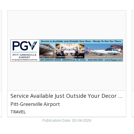
Service
S
Available
i
Just
A
Outside
J
Your
O
Decor
Y
-
Ready
-
to
Get
t
You
G
There,
Pitt-
T
Greenville
P
Service Available Just Outside Your Decor - Ready to Get You There
Airport,
G
Greenville,
A
Pitt-Greenville Airport
NC
G
TRAVEL
Publication Date: 02-04-2026