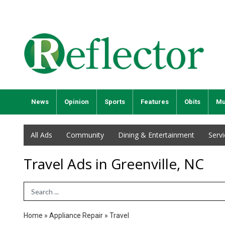
News
Opinion
Sports
Features
Obits
Mu
All Ads
Community
Dining & Entertainment
Serv
Travel Ads in Greenville, NC
Search Term
Home
»
Appliance Repair
»
Travel