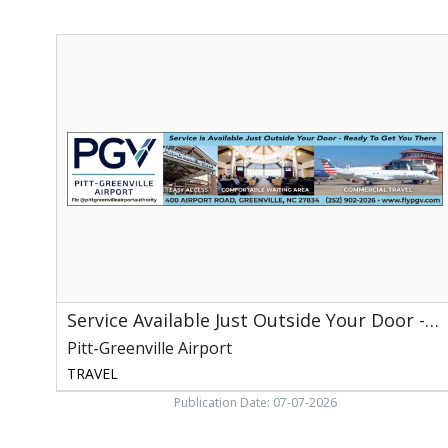
Service
Available
Just
Outside
Your
Door
-
Ready
to
Get
You
There,
Pitt-
Greenville
Service Available Just Outside Your Door - Ready to Get You There
Airport,
Greenville,
Pitt-Greenville Airport
NC
TRAVEL
Publication Date: 07-07-2026