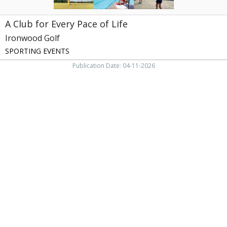
A Club for Every Pace of Life
Ironwood Golf
SPORTING EVENTS
Publication Date: 04-11-2026