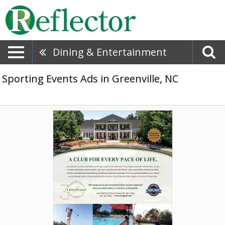
Dining & Entertainment
Sporting Events Ads in Greenville, NC
A
Club
for
Every
Pace
of
Life,
Ironwood
Golf