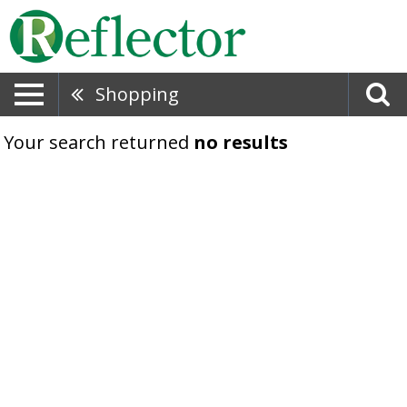
Shopping
Your search returned
no results