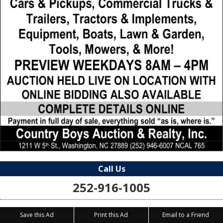
Call Us
252-916-1005
Save this Ad
Print this Ad
Email to a Friend