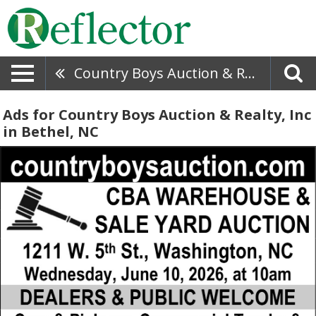
Country Boys Auction & Realty, Inc
Ads for Country Boys Auction & Realty, Inc
in Bethel, NC