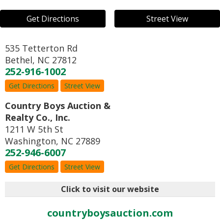
Get Directions
Street View
535 Tetterton Rd
Bethel
,
NC
27812
252-916-1002
Get Directions
Street View
Country Boys Auction &
Realty Co., Inc.
1211 W 5th St
Washington
,
NC
27889
252-946-6007
Get Directions
Street View
Click to visit our website
countryboysauction.com