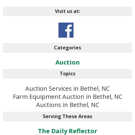
Visit us at:
Categories
Auction
Topics
Auction Services in Bethel, NC
Farm Equipment Auction in Bethel, NC
Auctions in Bethel, NC
Serving These Areas
The Daily Reflector