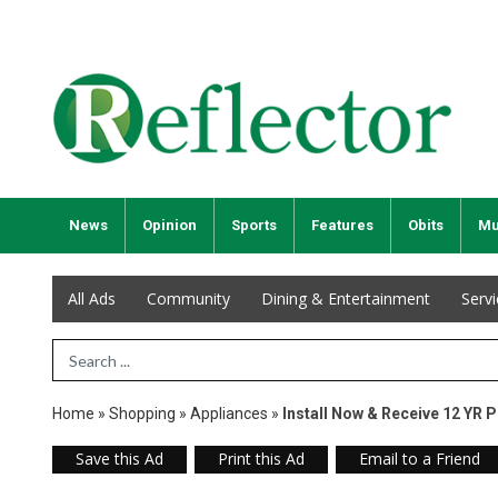
News
Opinion
Sports
Features
Obits
Mu
All Ads
Community
Dining & Entertainment
Serv
Search Term
Home
»
Shopping
»
Appliances
»
Install Now & Receive 12 YR 
Save this Ad
Print this Ad
Email to a Friend