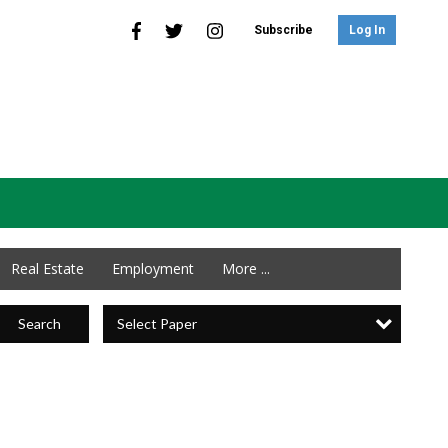
Subscribe
Log In
Real Estate
Employment
More ...
Select Paper
Search