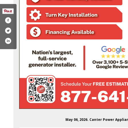
/canterpowersystems/
in.com/company/canterpowersystems
ube.com/@canterpower
May 06, 2026. Canter Power Applia