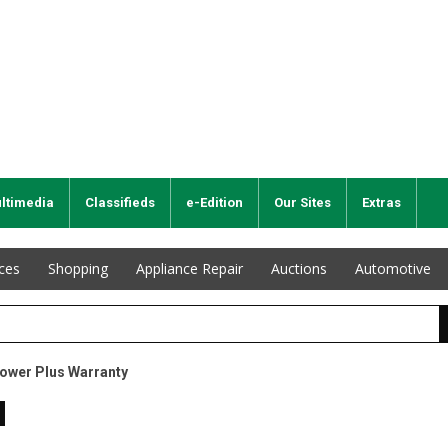
ltimedia
Classifieds
e-Edition
Our Sites
Extras
ices
Shopping
Appliance Repair
Auctions
Automotive
Power Plus Warranty