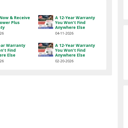
l Now & Receive
A 12-Year Warranty
Power Plus
You Won't Find
nty
Anywhere Else
026
04-11-2026
ear Warranty
A 12-Year Warranty
n't Find
You Won't Find
re Else
Anywhere Else
026
02-20-2026