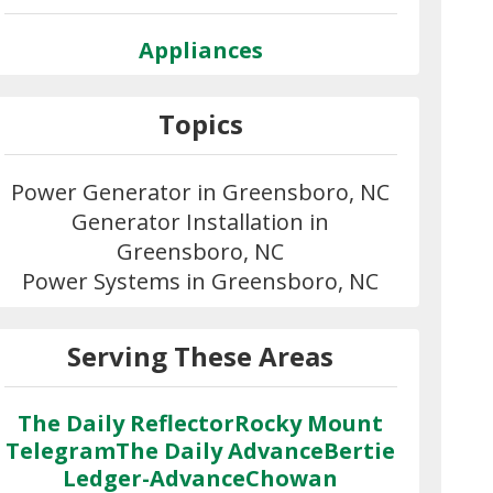
Appliances
Topics
Power Generator in Greensboro, NC
Generator Installation in
Greensboro, NC
Power Systems in Greensboro, NC
Serving These Areas
The Daily Reflector
Rocky Mount
Telegram
The Daily Advance
Bertie
Ledger-Advance
Chowan