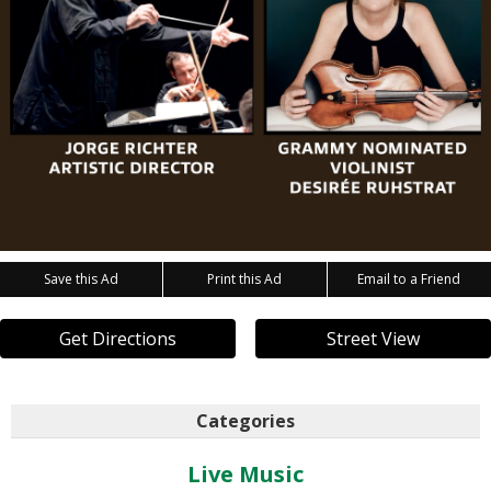
Save this Ad
Print this Ad
Email to a Friend
Get Directions
Street View
Categories
Live Music