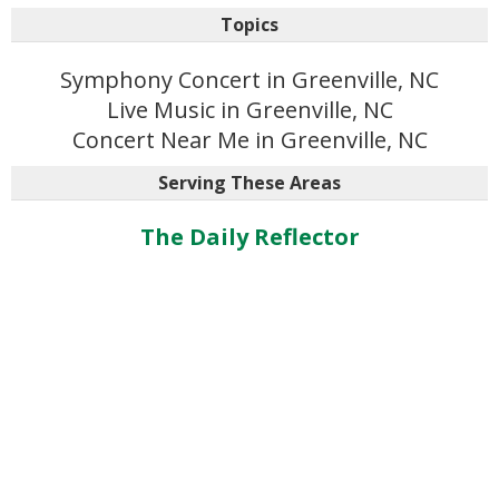
Topics
Symphony Concert in Greenville, NC
Live Music in Greenville, NC
Concert Near Me in Greenville, NC
Serving These Areas
The Daily Reflector