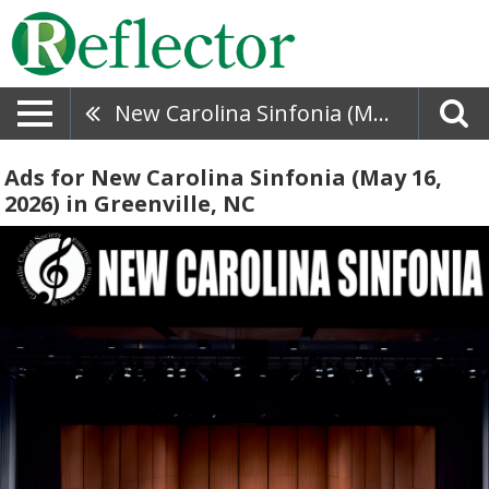
New Carolina Sinfonia (May 16, 2026)
Ads for New Carolina Sinfonia (May 16,
2026) in Greenville, NC