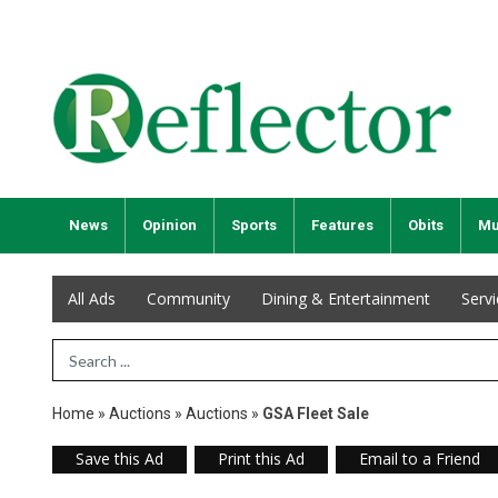
News
Opinion
Sports
Features
Obits
Mu
All Ads
Community
Dining & Entertainment
Serv
Search Term
Home
»
Auctions
»
Auctions
»
GSA Fleet Sale
Save this Ad
Print this Ad
Email to a Friend