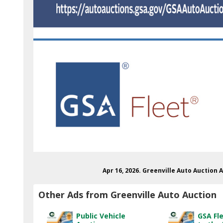
Apr 16, 2026. Greenville Auto Auction 
Other Ads from Greenville Auto Auction
Public Vehicle
GSA Fl