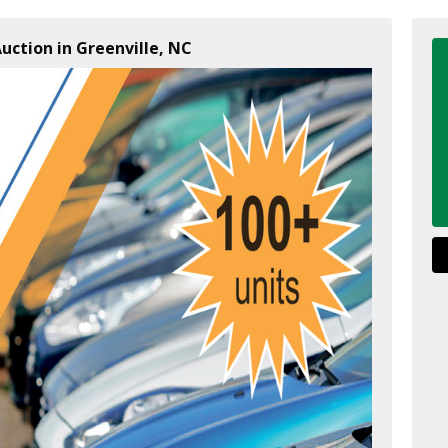
uction in Greenville, NC