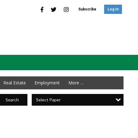
Subscribe
Log In
Real Estate
Employment
More ...
Select Paper
Search