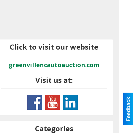
Click to visit our website
greenvillencautoauction.com
Visit us at:
Categories