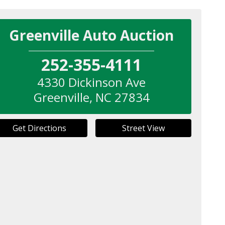
Greenville Auto Auction
252-355-4111
4330 Dickinson Ave
Greenville
,
NC
27834
Get Directions
Street View