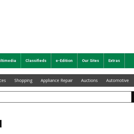
ltimedia
Classifieds
e-Edition
Our Sites
Extras
ices
Shopping
Appliance Repair
Auctions
Automotive