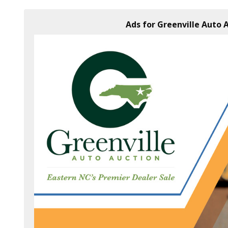
Ads for Greenville Auto A