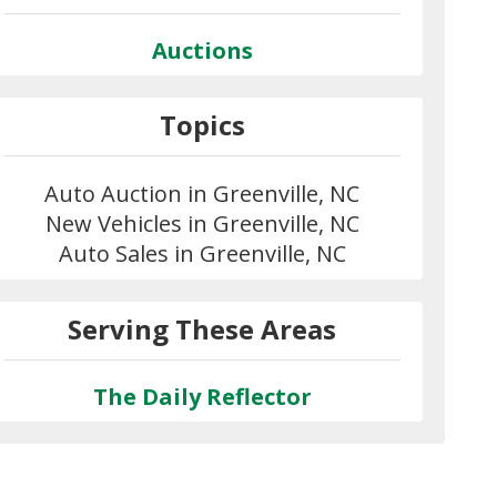
Auctions
Topics
Auto Auction in Greenville, NC
New Vehicles in Greenville, NC
Auto Sales in Greenville, NC
Serving These Areas
The Daily Reflector