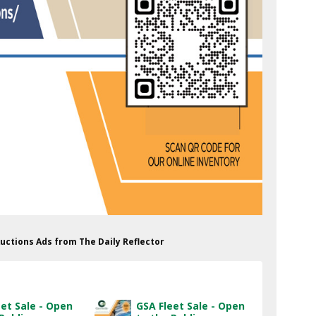
Auctions Ads from The Daily Reflector
eet Sale - Open
GSA Fleet Sale - Open