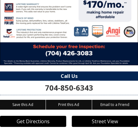
Call Us
704-850-6343
Save this Ad
Print this Ad
Email to a Friend
Get Directions
Street View