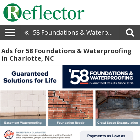
58 Foundations & Waterproofing
Ads for 58 Foundations & Waterproofing
in Charlotte, NC