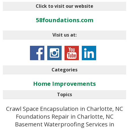
Click to visit our website
58foundations.com
Visit us at:
Categories
Home Improvements
Topics
Crawl Space Encapsulation in Charlotte, NC
Foundations Repair in Charlotte, NC
Basement Waterproofing Services in