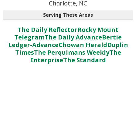
Charlotte, NC
Serving These Areas
The Daily Reflector
Rocky Mount
Telegram
The Daily Advance
Bertie
Ledger-Advance
Chowan Herald
Duplin
Times
The Perquimans Weekly
The
Enterprise
The Standard