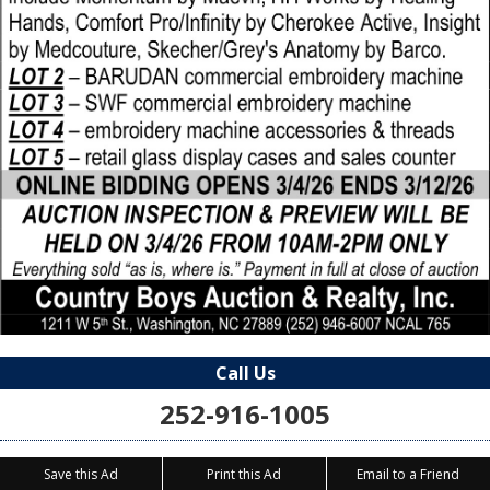
Call Us
252-916-1005
Save this Ad
Print this Ad
Email to a Friend