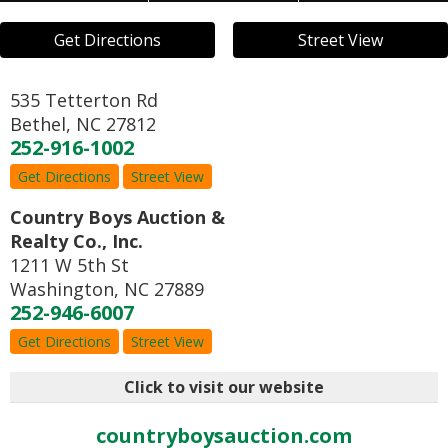
Get Directions
Street View
535 Tetterton Rd
Bethel
,
NC
27812
252-916-1002
Get Directions
Street View
Country Boys Auction &
Realty Co., Inc.
1211 W 5th St
Washington
,
NC
27889
252-946-6007
Get Directions
Street View
Click to visit our website
countryboysauction.com