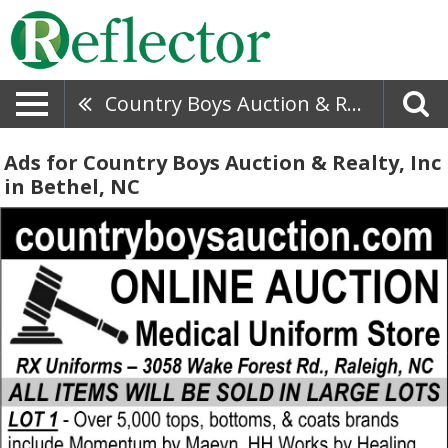
Country Boys Auction & Realty, Inc
Ads for Country Boys Auction & Realty, Inc
in Bethel, NC