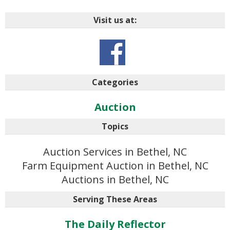
Visit us at:
Categories
Auction
Topics
Auction Services in Bethel, NC
Farm Equipment Auction in Bethel, NC
Auctions in Bethel, NC
Serving These Areas
The Daily Reflector