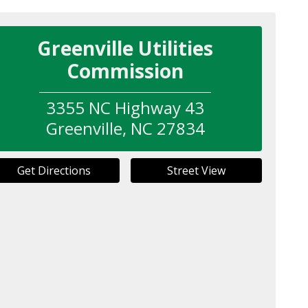
Greenville Utilities
Commission
3355 NC Highway 43
Greenville
,
NC
27834
Get Directions
Street View