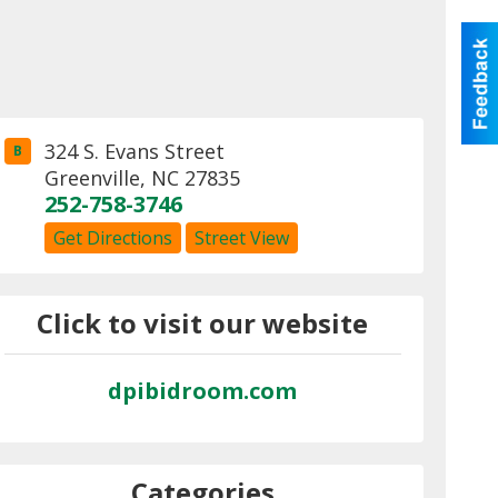
324 S. Evans Street
B
Greenville
,
NC
27835
252-758-3746
Get Directions
Street View
Click to visit our website
dpibidroom.com
Categories