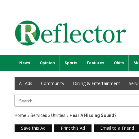
News
Opinion
Sports
Features
Obits
Mu
All Ads
Community
Dining & Entertainment
Serv
Search Term
Home
»
Services
»
Utilities
»
Hear A Hissing Sound?
Save this Ad
Print this Ad
Email to a Friend