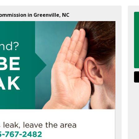
Commission in Greenville, NC