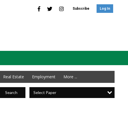
Subscribe
Log In
Real Estate
Employment
More ...
Select Paper
Search