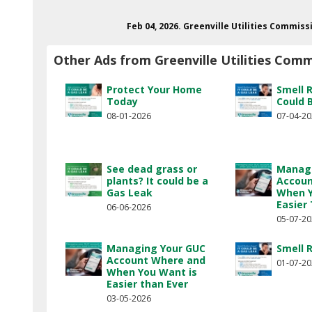
Feb 04, 2026. Greenville Utilities Commiss
Other Ads from Greenville Utilities Comm
Protect Your Home
Smell 
Today
Could 
08-01-2026
07-04-2
See dead grass or
Managi
plants? It could be a
Accoun
Gas Leak
When Y
Easier
06-06-2026
05-07-2
Managing Your GUC
Smell 
Account Where and
01-07-2
When You Want is
Easier than Ever
03-05-2026