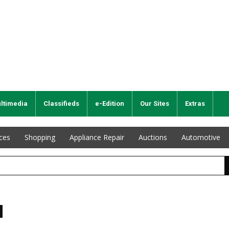
ltimedia
Classifieds
e-Edition
Our Sites
Extras
ices
Shopping
Appliance Repair
Auctions
Automotive