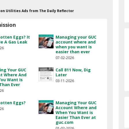
ion Utilities Ads from The Daily Reflector
ission
Rotten Eggs? It
Managing your GUC
Be A Gas Leak
account where and
when you want is
026
easier than ever
07-02-2026
ng Your GUC
Call 811 Now, Dig
t Where And
Later
ou Want Is
03-11-2026
 Than Ever
026
Rotten Eggs?
Managing Your GUC
Account Where and
026
When You Want is
Easier Than Ever at
guc.com
01-02-2026