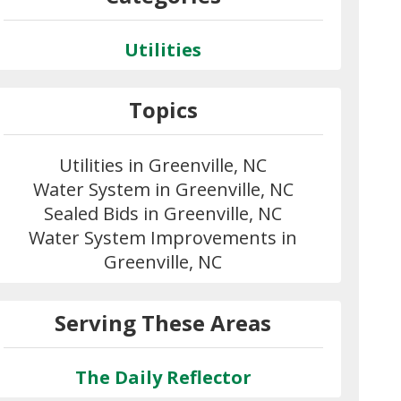
Utilities
Topics
Utilities in Greenville, NC
Water System in Greenville, NC
Sealed Bids in Greenville, NC
Water System Improvements in
Greenville, NC
Serving These Areas
The Daily Reflector