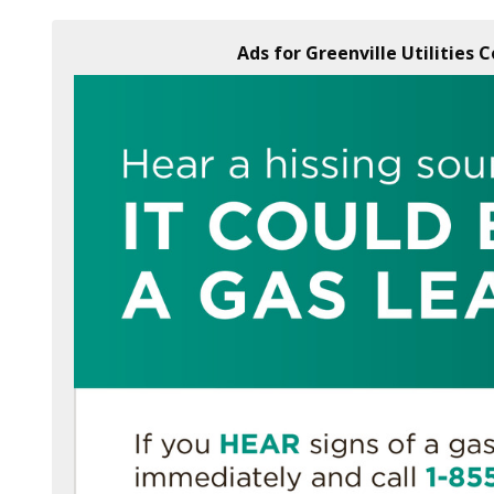
Ads for Greenville Utilities 