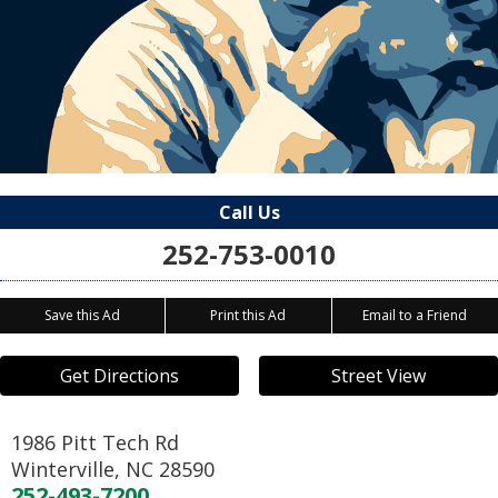
Call Us
252-753-0010
Save this Ad
Print this Ad
Email to a Friend
Get Directions
Street View
1986 Pitt Tech Rd
Winterville
,
NC
28590
252-493-7200