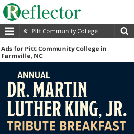
Pitt Community College
Ads for Pitt Community College in
Farmville, NC