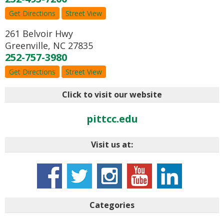
Get Directions
Street View
261 Belvoir Hwy
Greenville
,
NC
27835
252-757-3980
Get Directions
Street View
Click to visit our website
pittcc.edu
Visit us at:
Categories