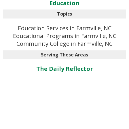
Education
Topics
Education Services in Farmville, NC
Educational Programs in Farmville, NC
Community College in Farmville, NC
Serving These Areas
The Daily Reflector