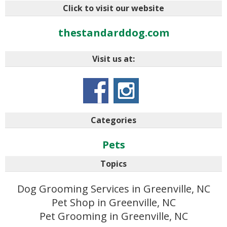
Click to visit our website
thestandarddog.com
Visit us at:
Categories
Pets
Topics
Dog Grooming Services in Greenville, NC
Pet Shop in Greenville, NC
Pet Grooming in Greenville, NC