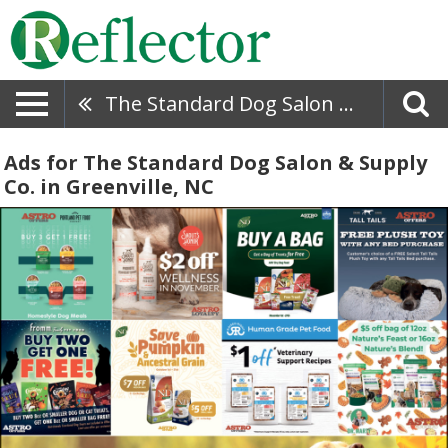
The Standard Dog Salon & Supply Co.
Ads for The Standard Dog Salon & Supply
Co. in Greenville, NC