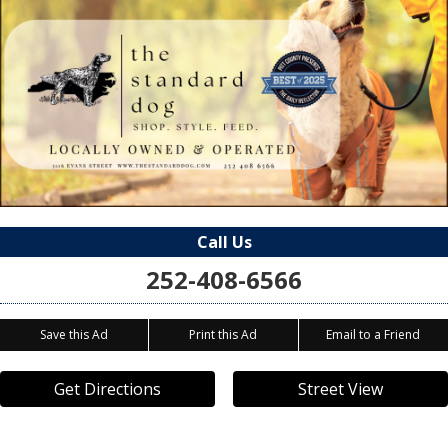
Call Us
252-408-6566
Save this Ad
Print this Ad
Email to a Friend
Get Directions
Street View