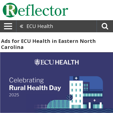
ECU Health
Ads for ECU Health in Eastern North
Carolina