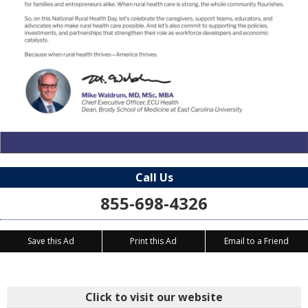
Call Us
855-698-4326
Save this Ad
Print this Ad
Email to a Friend
Click to visit our website