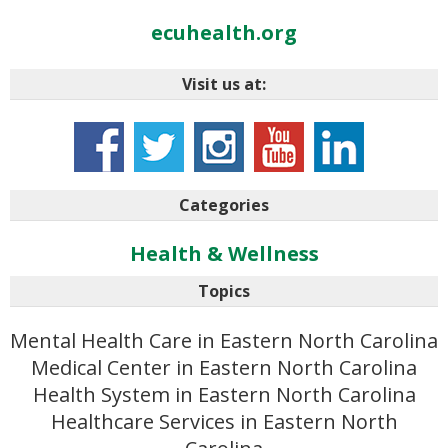
ecuhealth.org
Visit us at:
Categories
Health & Wellness
Topics
Mental Health Care in Eastern North Carolina
Medical Center in Eastern North Carolina
Health System in Eastern North Carolina
Healthcare Services in Eastern North