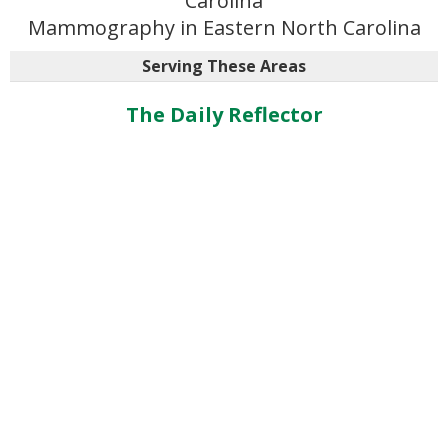
Carolina
Mammography in Eastern North Carolina
Serving These Areas
The Daily Reflector