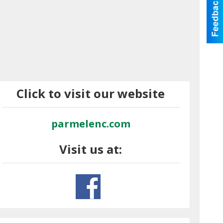
Click to visit our website
parmelenc.com
Visit us at: