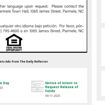
nts Ads from The Daily Reflector
e Day
Notice of Intent to
Request Release of
025
Funds
09-11-2025