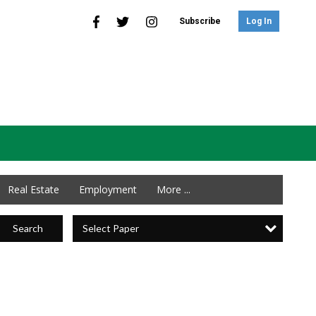
Subscribe
Log In
Real Estate
Employment
More ...
Select Paper
Search