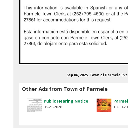
Sep 06, 2025. Town of Parmele Eve
Other Ads from Town of Parmele
Public Hearing Notice
Parmel
05-21-2026
10-30-2