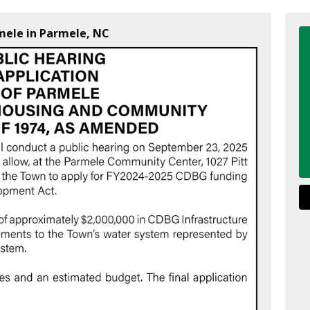
mele in Parmele, NC