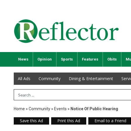
News
Opinion
Sports
Features
Obits
Mu
All Ads
Community
Dining & Entertainment
Serv
Search Term
Home
»
Community
»
Events
»
Notice Of Public Hearing
Save this Ad
Print this Ad
Email to a Friend