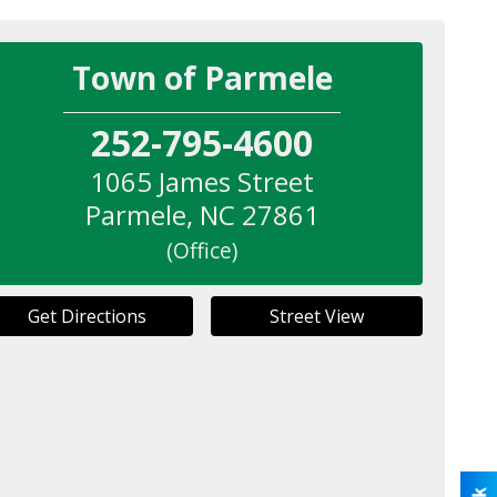
Town of Parmele
252-795-4600
1065 James Street
Parmele
,
NC
27861
(Office)
Get Directions
Street View