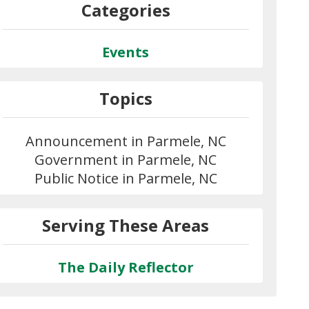
Categories
Events
Topics
Announcement in Parmele, NC
Government in Parmele, NC
Public Notice in Parmele, NC
Serving These Areas
The Daily Reflector