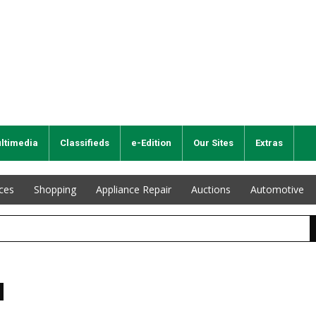
ltimedia
Classifieds
e-Edition
Our Sites
Extras
ices
Shopping
Appliance Repair
Auctions
Automotive