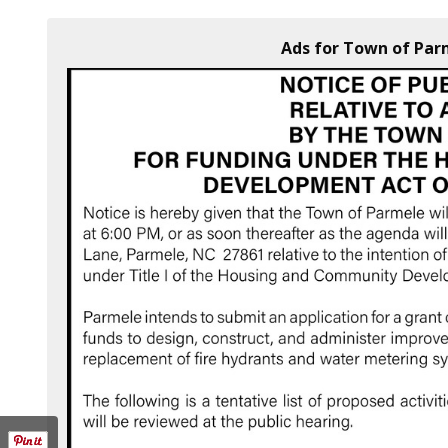
Ads for Town of Par