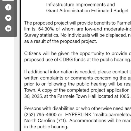
ook.com/633698673750147