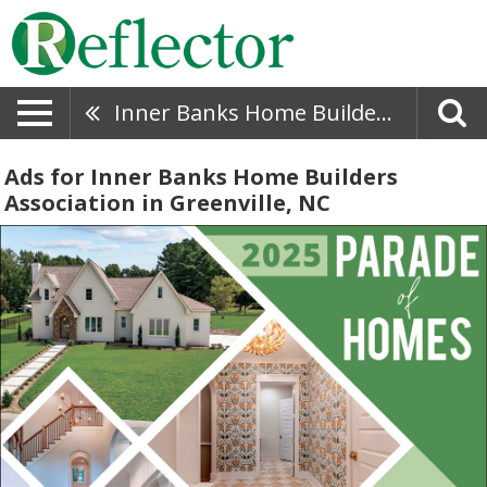
Inner Banks Home Builders Association
Ads for Inner Banks Home Builders
Association in Greenville, NC