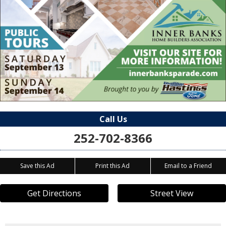
Call Us
252-702-8366
Save this Ad
Print this Ad
Email to a Friend
Get Directions
Street View