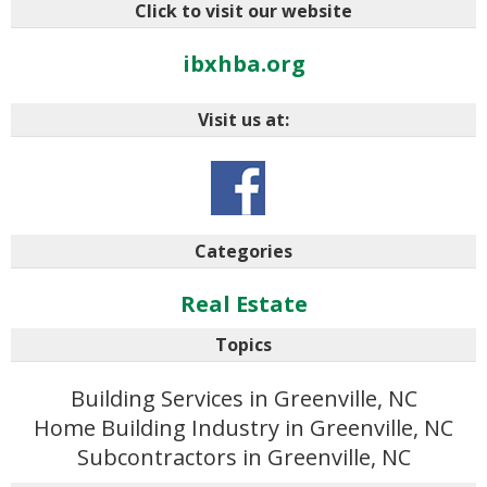
Click to visit our website
ibxhba.org
Visit us at:
Categories
Real Estate
Topics
Building Services in Greenville, NC
Home Building Industry in Greenville, NC
Subcontractors in Greenville, NC