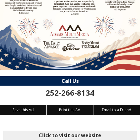
Call Us
252-266-8134
Save this Ad
Print this Ad
Email to a Friend
Click to visit our website