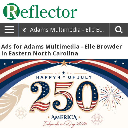
Adams Multimedia - Elle Browder
Ads for Adams Multimedia - Elle Browder
in Eastern North Carolina