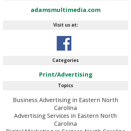
adamsmultimedia.com
Visit us at:
Categories
Print/Advertising
Topics
Business Advertising in Eastern North
Carolina
Advertising Services in Eastern North
Carolina