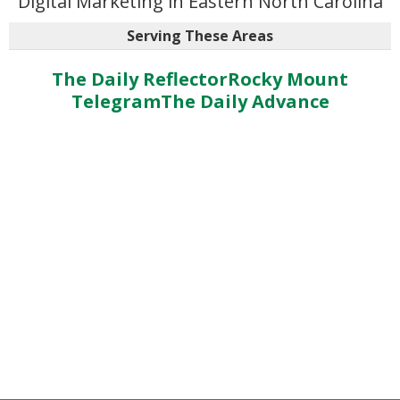
Digital Marketing in Eastern North Carolina
Serving These Areas
The Daily Reflector
Rocky Mount
Telegram
The Daily Advance