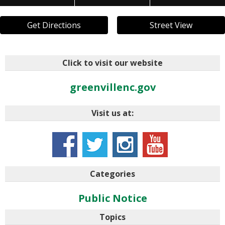
Get Directions
Street View
Click to visit our website
greenvillenc.gov
Visit us at:
Categories
Public Notice
Topics