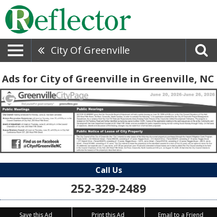
City Of Greenville
Ads for City of Greenville in Greenville, NC
Call Us
252-329-2489
Save this Ad
Print this Ad
Email to a Friend