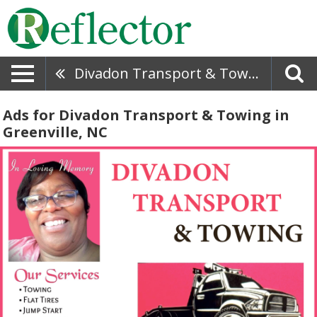
Divadon Transport & Towing
Ads for Divadon Transport & Towing in
Greenville, NC