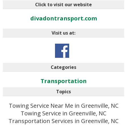
Click to visit our website
divadontransport.com
Visit us at:
Categories
Transportation
Topics
Towing Service Near Me in Greenville, NC
Towing Service in Greenville, NC
Transportation Services in Greenville, NC