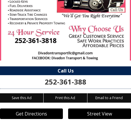
Call Us
252-361-388
Save this Ad
Print this Ad
Email to a Friend
Get Directions
Street View