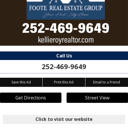
Call Us
252-469-9649
Save this Ad
Print this Ad
Email to a Friend
Get Directions
Street View
Click to visit our website