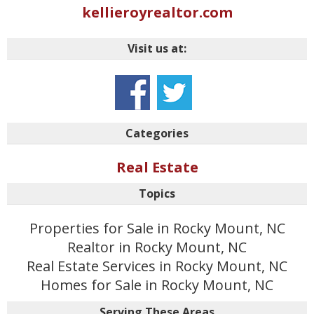
kellieroyrealtor.com
Visit us at:
Categories
Real Estate
Topics
Properties for Sale in Rocky Mount, NC
Realtor in Rocky Mount, NC
Real Estate Services in Rocky Mount, NC
Homes for Sale in Rocky Mount, NC
Serving These Areas