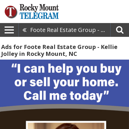
Foote Real Estate Group - Kellie Jolley
Ads for Foote Real Estate Group - Kellie
Jolley in Rocky Mount, NC