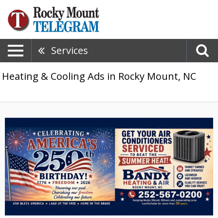
Services
Heating & Cooling Ads in Rocky Mount, NC
Celebrating
America's
250th
Birthday!,
Bandy
Heating
&
Air