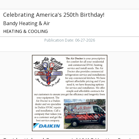
Celebrating America's 250th Birthday!
Bandy Heating & Air
HEATING & COOLING
Publication Date: 06-27-2026
Residential
and
Commercial
HVAC
Heating
Service
and
Install
Needes,
The
Air
Doctor,
Greenville,,
NC