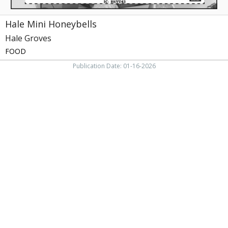
Hale Mini Honeybells
Hale Groves
FOOD
Publication Date: 01-16-2026