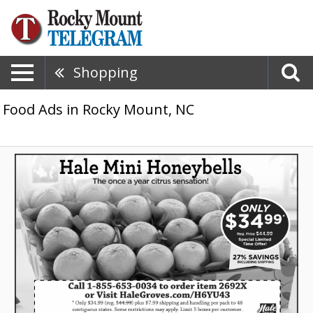
Shopping
Food Ads in Rocky Mount, NC
Hale
Mini
Honeybells,
Hale
Groves