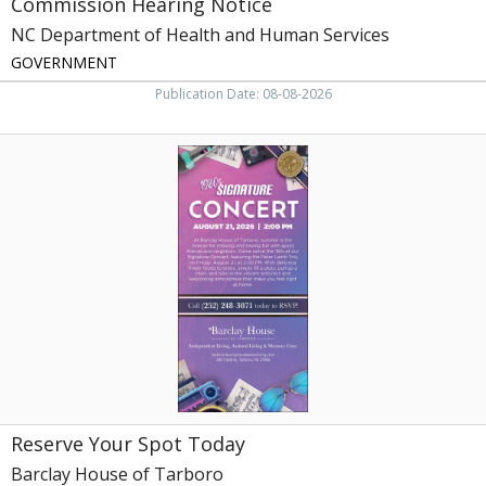
Commission Hearing Notice
NC Department of Health and Human Services
GOVERNMENT
Publication Date: 08-08-2026
Reserve
Your
Spot
Today,
Barclay
House
of
Tarboro,
Tarboro,
NC
Reserve Your Spot Today
Barclay House of Tarboro