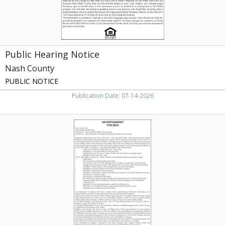
Public Hearing Notice
Nash County
PUBLIC NOTICE
Publication Date: 07-14-2026
Municipal
Bid
Notice,
Town
of
Elm