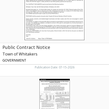
Whitakers,
Whitakers,
NC
Public Contract Notice
Town of Whitakers
GOVERNMENT
Publication Date: 07-15-2026
Electric
Rate
Notice
,
Dominion
Energy,
NC