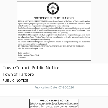
Town
Council
Public
Notice,
Town
of
Tarboro,
Tarboro,
NC
Town Council Public Notice
Town of Tarboro
PUBLIC NOTICE
Publication Date: 07-30-2026
Public
Hearing