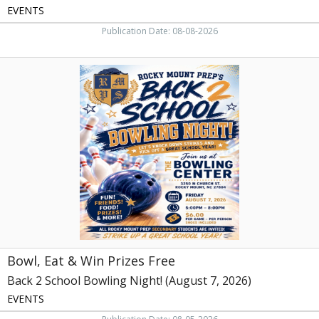
EVENTS
Publication Date: 08-08-2026
Bowl,
Eat
&
Win
Prizes
Free,
Back
2
School
Bowling
Night!
(August
7,
2026)
Bowl, Eat & Win Prizes Free
Back 2 School Bowling Night! (August 7, 2026)
EVENTS