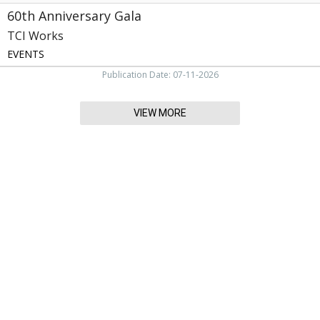
60th Anniversary Gala
TCI Works
EVENTS
Publication Date: 07-11-2026
VIEW MORE