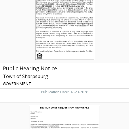
Notice,
Town
of
Sharpsburg,
Sharpsburg,
NC
Public Hearing Notice
Town of Sharpsburg
GOVERNMENT
Publication Date: 07-23-2026
Public
Contract
Notice,
Town
of