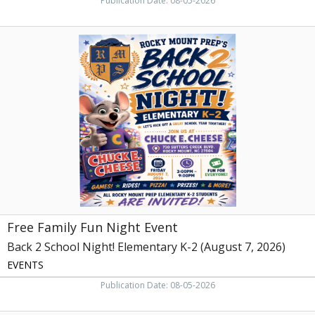
Publication Date: 08-05-2026
Free
Family
Fun
Night
Event,
Back
2
School
Night!
Elementary
K-
2
(August
7,
Free Family Fun Night Event
2026)
Back 2 School Night! Elementary K-2 (August 7, 2026)
EVENTS
Publication Date: 08-05-2026