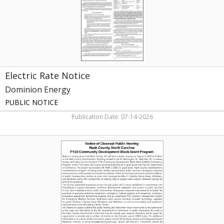
Electric Rate Notice
Dominion Energy
PUBLIC NOTICE
Publication Date: 07-14-2026
Public
Hearing
Notice,
Nash
County,
Nashville,
NC