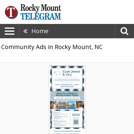
Home
Community Ads in Rocky Mount, NC
Drinks,
Food
&
Music
Await,
Blue
Jeans
&
BBQ
(September
11,
2026)