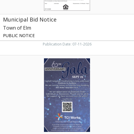
Municipal Bid Notice
Town of Elm
PUBLIC NOTICE
Publication Date: 07-11-2026
60th
Anniversary
Gala,
TCI
Works,
Rocky
Mount,
NC