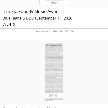
Drinks, Food & Music Await
Blue Jeans & BBQ (September 11, 2026)
EVENTS
Publication Date: 08-08-2026
Commission
Hearing
Notice
,
NC
Department
of
Health
and
Human
Services,
Raleigh,
NC