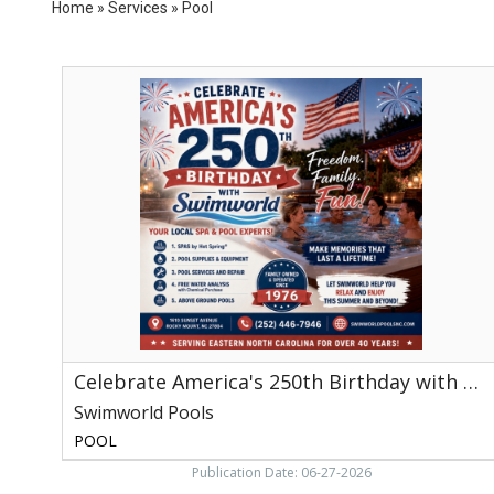
Home
»
Services
»
Pool
Celebrate
America's
250th
Birthday
with
Swimworld,
Swimworld
Pools,
Rocky
Mount,
NC
Celebrate America's 250th Birthday with Swimworld
Swimworld Pools
POOL
Publication Date: 06-27-2026