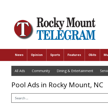
News
Opinion
Sports
Features
Obits
Mu
All Ads
Community
Dining & Entertainment
Serv
Pool Ads in Rocky Mount, NC
Search Term