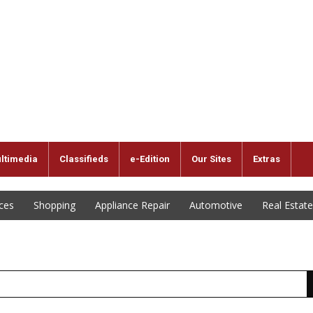
ltimedia
Classifieds
e-Edition
Our Sites
Extras
ices
Shopping
Appliance Repair
Automotive
Real Estate