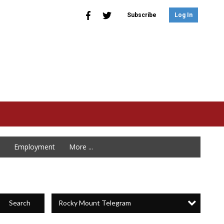
Subscribe
Log In
Employment
More ...
Rocky Mount Telegram
Search