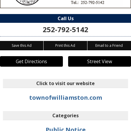
Call Us
252-792-5142
Save this Ad
Print this Ad
Email to a Friend
Get Directions
Street View
Click to visit our website
townofwilliamston.com
Categories
Public Notice