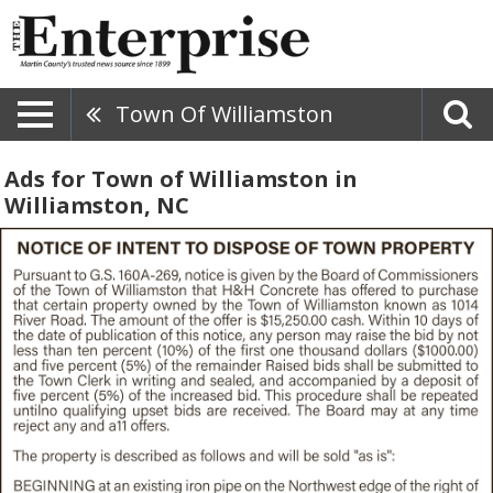
Town Of Williamston
Ads for Town of Williamston in
Williamston, NC