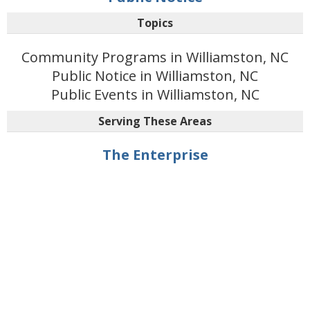
Topics
Community Programs in Williamston, NC
Public Notice in Williamston, NC
Public Events in Williamston, NC
Serving These Areas
The Enterprise