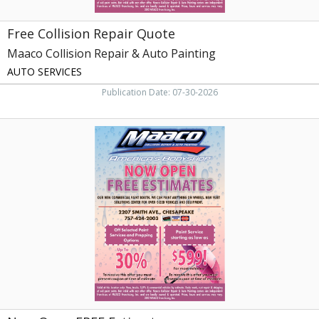
Free Collision Repair Quote
Maaco Collision Repair & Auto Painting
AUTO SERVICES
Publication Date: 07-30-2026
Now
Open
FREE
Estimates,
Maaco
Collision
Repair
&
Auto
Painting,
Chesapeake,
VA