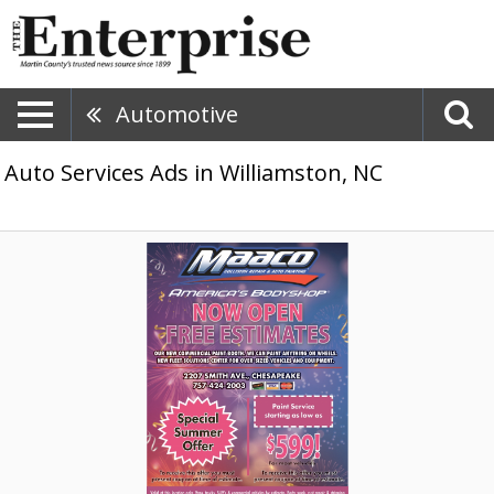
Automotive
Auto Services Ads in Williamston, NC
Free
Collision
Repair
Quote,
Maaco
Collision
Repair
&
Auto
Painting,
Chesapeake,
VA