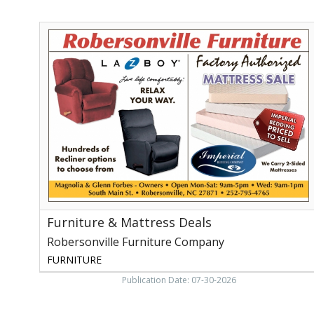
Furniture
&
Mattress
Deals,
Robersonville
Furniture
Company,
Robersonville,
NC
Furniture & Mattress Deals
Robersonville Furniture Company
FURNITURE
Publication Date: 07-30-2026