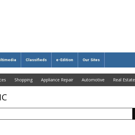
ltimedia
Classifieds
e-Edition
Our Sites
ices
Shopping
Appliance Repair
Automotive
Real Estate
NC