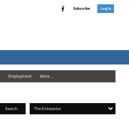
Subscribe
Log In
Employment
More ...
The Enterprise
Search