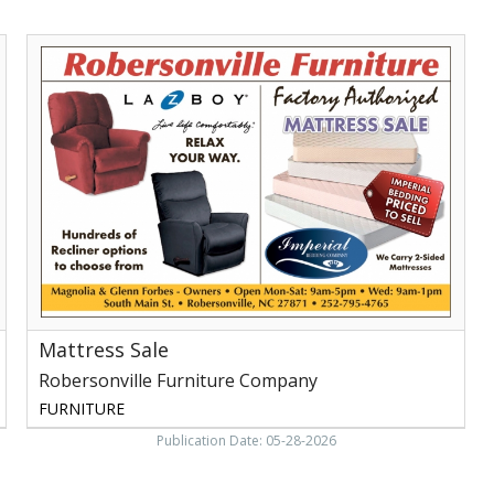
Mattress
Sale,
Robersonville
Furniture
Company,
Robersonville,
NC
Mattress Sale
Robersonville Furniture Company
FURNITURE
Publication Date: 05-28-2026