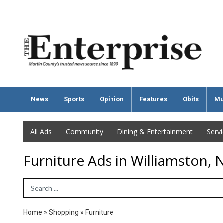
News
Sports
Opinion
Features
Obits
Mu
All Ads
Community
Dining & Entertainment
Serv
Furniture Ads in Williamston, 
Search Term
Home
»
Shopping
»
Furniture