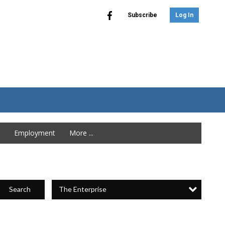
Subscribe
Log In
Employment
More ...
The Enterprise
Search