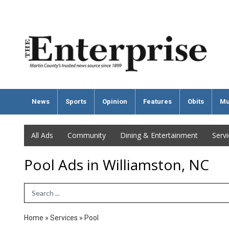
News
Sports
Opinion
Features
Obits
Mu
All Ads
Community
Dining & Entertainment
Serv
Pool Ads in Williamston, NC
Search Term
Home
»
Services
»
Pool