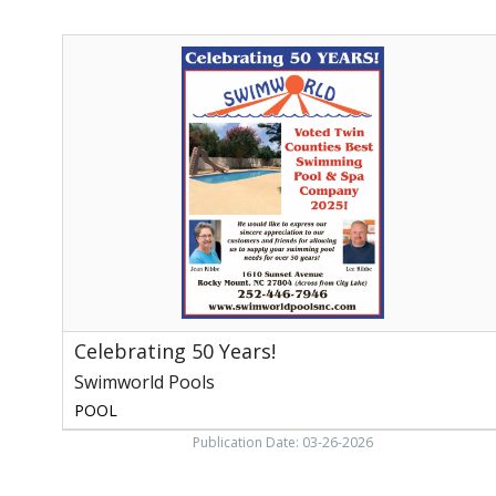
Celebrating
50
Years!,
Swimworld
Pools,
Rocky
Mount,
NC
Celebrating 50 Years!
Swimworld Pools
POOL
Publication Date: 03-26-2026