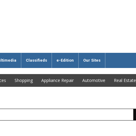
ltimedia
Classifieds
e-Edition
Our Sites
ices
Shopping
Appliance Repair
Automotive
Real Estate