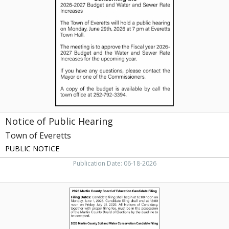
Public
Hearing,
Town
of
Everetts
Notice of Public Hearing
Town of Everetts
PUBLIC NOTICE
Publication Date: 06-18-2026
Filing
Dates,
Martin
County
Board