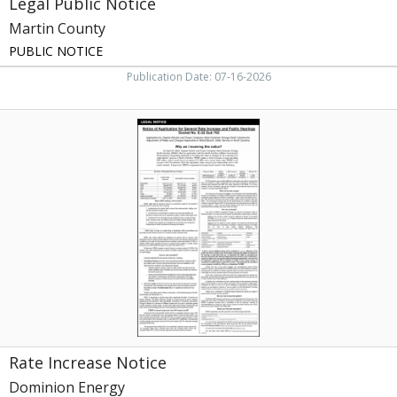
Legal Public Notice
Martin County
PUBLIC NOTICE
Publication Date: 07-16-2026
Rate
Increase
Notice,
Dominion
Energy,
Richmond,
VA
Rate Increase Notice
Dominion Energy