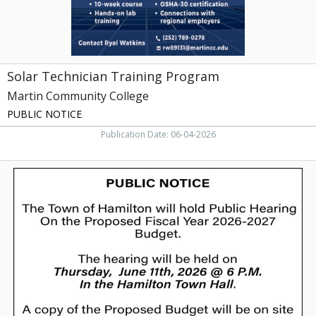
Solar Technician Training Program
Martin Community College
PUBLIC NOTICE
Publication Date: 06-04-2026
Public
Notice
of
Intent
to
Sell
Municipal
Property,
Town
of
Hamilton,