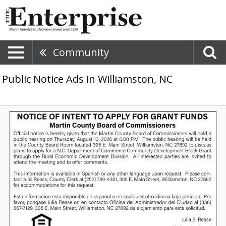
Community
Public Notice Ads in Williamston, NC
County
Board
Public
Hearing,
Martin
County
Board
of
Commissioners,
Williamston,
NC