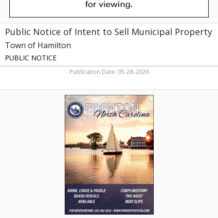
Hamilton,
NC
Public Notice of Intent to Sell Municipal Property
Town of Hamilton
PUBLIC NOTICE
Publication Date: 05-28-2026
Kayak,
Canoe
&
Paddle
Board
Rentals
Available,
Town
of
Edenton,
Edenton,
NC