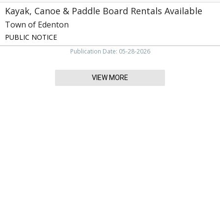
Kayak, Canoe & Paddle Board Rentals Available
Town of Edenton
PUBLIC NOTICE
Publication Date: 05-28-2026
VIEW MORE