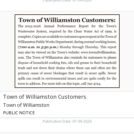
Publication Date: 07-09-2026
Town
of
Williamston
Customers,
Town
of
Williamston,
Williamston,
NC
Town of Williamston Customers
Town of Williamston
PUBLIC NOTICE
Publication Date: 07-09-2026