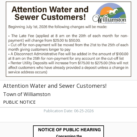
Attention
Water
and
Sewer
Customers!,
Town
of
Williamston,
Williamston,
NC
Attention Water and Sewer Customers!
Town of Williamston
PUBLIC NOTICE
Publication Date: 06-25-2026
Notice
of