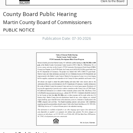
County Board Public Hearing
Martin County Board of Commissioners
PUBLIC NOTICE
Publication Date: 07-30-2026
Legal
Public
Notice,
Martin
County,
Williamston,
NC