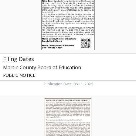
of
Education,
Williamston,
NC
Filing Dates
Martin County Board of Education
PUBLIC NOTICE
Publication Date: 06-11-2026
Notice
of
Intent
to
Dispose
of
Town