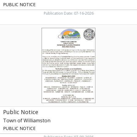
PUBLIC NOTICE
Publication Date: 07-16-2026
Public
Notice,
Town
of
Williamston,
Williamston,
NC
Public Notice
Town of Williamston
PUBLIC NOTICE