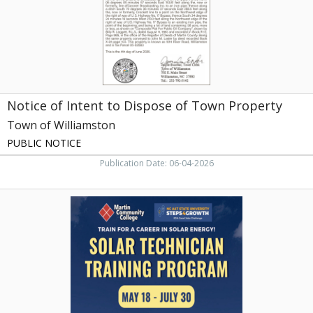
Property,
Town
of
Williamston,
Williamston,
NC
Notice of Intent to Dispose of Town Property
Town of Williamston
PUBLIC NOTICE
Publication Date: 06-04-2026
Solar
Technician
Training
Program,
Martin
Community
College,
Williamston,
NC