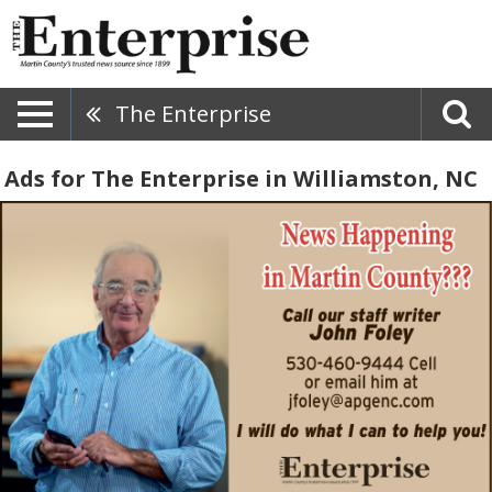
The Enterprise
Ads for The Enterprise in Williamston, NC