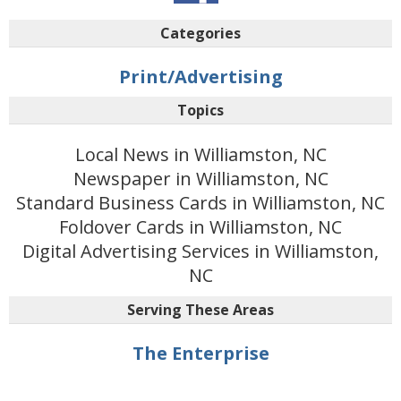
Categories
Print/Advertising
Topics
Local News in Williamston, NC
Newspaper in Williamston, NC
Standard Business Cards in Williamston, NC
Foldover Cards in Williamston, NC
Digital Advertising Services in Williamston,
NC
Serving These Areas
The Enterprise