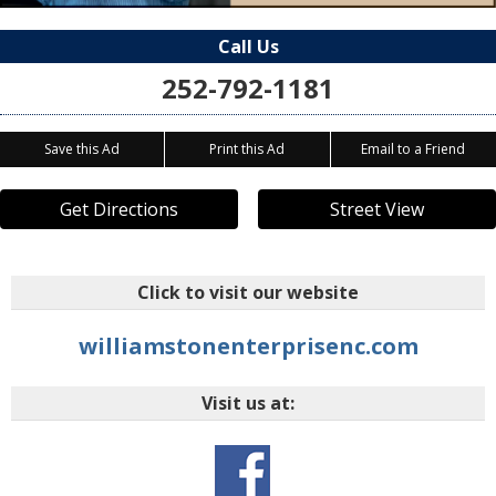
Call Us
252-792-1181
Save this Ad
Print this Ad
Email to a Friend
Get Directions
Street View
Click to visit our website
williamstonenterprisenc.com
Visit us at: