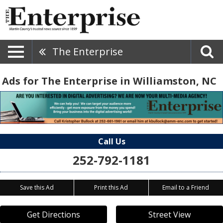
The Enterprise
Ads for The Enterprise in Williamston, NC
Call Us
252-792-1181
Save this Ad
Print this Ad
Email to a Friend
Get Directions
Street View