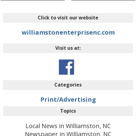
Click to visit our website
williamstonenterprisenc.com
Visit us at:
Categories
Print/Advertising
Topics
Local News in Williamston, NC
Newspaper in Williamston, NC