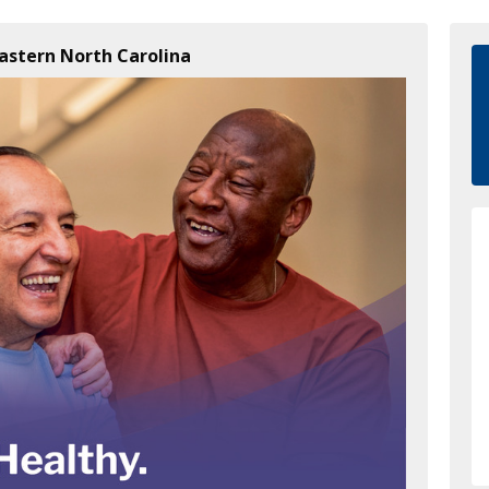
Eastern North Carolina