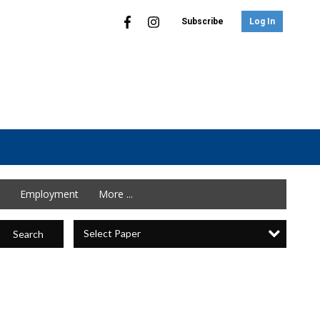
Subscribe
Log In
Employment
More ...
Select Paper
Search