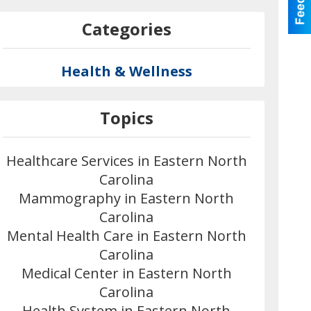
Categories
Health & Wellness
Topics
Healthcare Services in Eastern North
Carolina
Mammography in Eastern North
Carolina
Mental Health Care in Eastern North
Carolina
Medical Center in Eastern North
Carolina
Health System in Eastern North