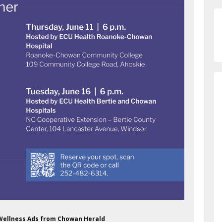
 Wellness Ads from Chowan Herald