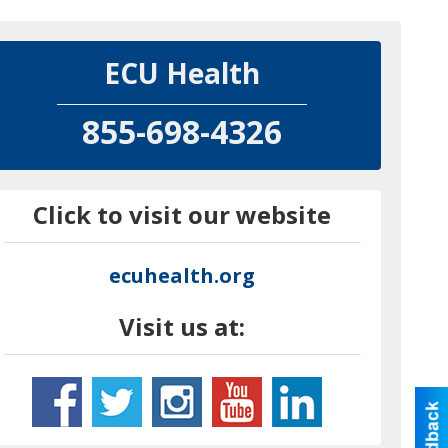
ECU Health
855-698-4326
Click to visit our website
ecuhealth.org
Visit us at: