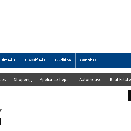
ltimedia
Classifieds
e-Edition
Our Sites
ices
Shopping
Appliance Repair
Automotive
Real Estate
y.