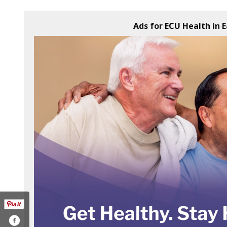
Ads for ECU Health in 
lth-238925816182808/
com/ecuhealthnc
agram.com/ecuhealthnc/
outube.com/user/vidanthealth
w.linkedin.com/company/vidant-health