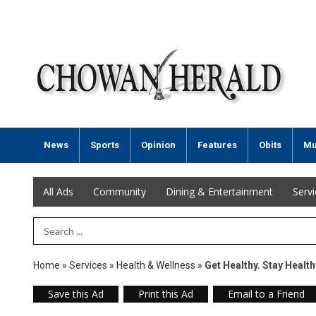
News
Sports
Opinion
Features
Obits
Mu
All Ads
Community
Dining & Entertainment
Serv
Search Term
Home
»
Services
»
Health & Wellness
»
Get Healthy. Stay Health
Save this Ad
Print this Ad
Email to a Friend