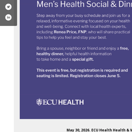
May 30, 2026. ECU Health Health &