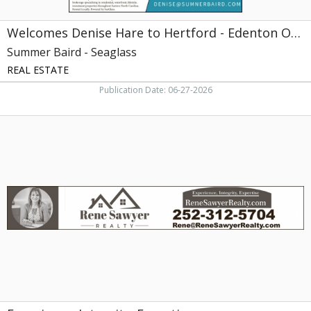
Welcomes Denise Hare to Hertford - Edenton Office
Summer Baird - Seaglass
REAL ESTATE
Publication Date: 06-27-2026
Experience.
Integrity.
Expertise,
Rene
Sawyer
Realty,
Edenton,
NC