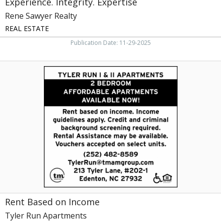
Experience. Integrity. Expertise
Rene Sawyer Realty
REAL ESTATE
Publication Date: 11-29-2025
Rent
Based
on
Income,
Tyler
Run
Apartments,
Edenton,
NC
Rent Based on Income
Tyler Run Apartments