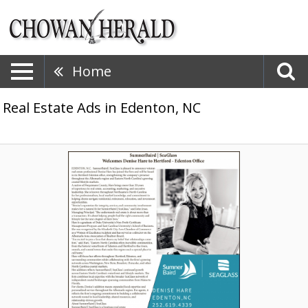
Home
Real Estate Ads in Edenton, NC
Welcomes
Denise
Hare
to
Hertford
-
Edenton
Office,
Summer
Baird
-
Seaglass