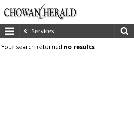
Services
Your search returned
no results