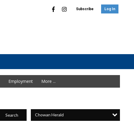
Subscribe
Log In
Employment
More ...
Chowan Herald
Search