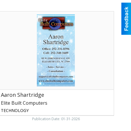
aron
hartridge,
lite
uilt
Computers
Aaron Shartridge
Elite Built Computers
TECHNOLOGY
Publication Date: 01-31-2026