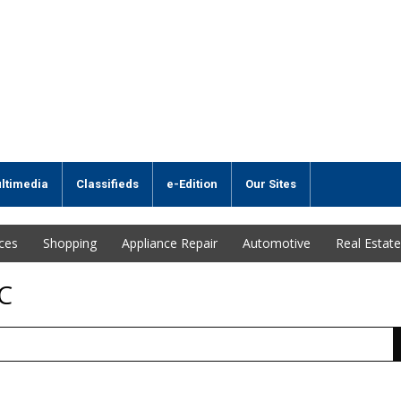
ltimedia
Classifieds
e-Edition
Our Sites
ices
Shopping
Appliance Repair
Automotive
Real Estate
C