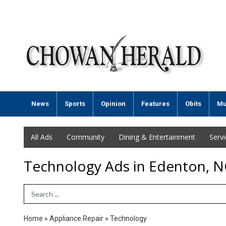
News
Sports
Opinion
Features
Obits
Mu
All Ads
Community
Dining & Entertainment
Serv
Technology Ads in Edenton, N
Search Term
Home
»
Appliance Repair
»
Technology