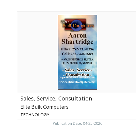
Sales,
Service,
Consultation,
Elite
Built
Computers
Sales, Service, Consultation
Elite Built Computers
TECHNOLOGY
Publication Date: 04-25-2026