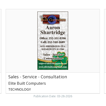
Sales
A
-
S
Service
E
-
B
Consultation,
Elite
Built
Computers
Sales - Service - Consultation
Elite Built Computers
TECHNOLOGY
Publication Date: 03-28-2026