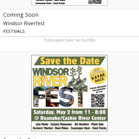
Coming Soon
Windsor Riverfest
FESTIVALS
Publication Date: 04-16-2026
Save
the
Date,
Windsor
Riverfest