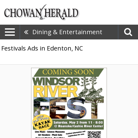
Dining & Entertainment
Festivals Ads in Edenton, NC
Coming
Soon,
Windsor
Riverfest,
Windsor,
NC