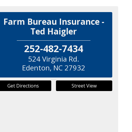
Farm Bureau Insurance -
Ted Haigler
252-482-7434
524 Virginia Rd.
Edenton
,
NC
27932
Get Directions
Street View