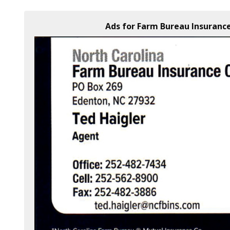
Ads for Farm Bureau Insurance