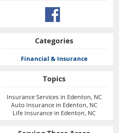
Categories
Financial & Insurance
Topics
Insurance Services in Edenton, NC
Auto Insurance in Edenton, NC
Life Insurance in Edenton, NC