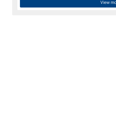
View mo
ook.com/tedhaiglerins/