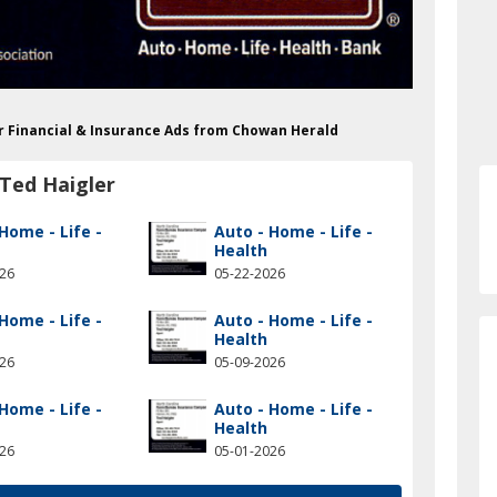
er Financial & Insurance Ads from Chowan Herald
Ted Haigler
Home - Life -
Auto - Home - Life -
Health
026
05-22-2026
Home - Life -
Auto - Home - Life -
Health
026
05-09-2026
Home - Life -
Auto - Home - Life -
Health
026
05-01-2026