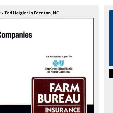
 - Ted Haigler in Edenton, NC