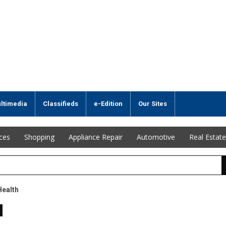
ltimedia
Classifieds
e-Edition
Our Sites
ices
Shopping
Appliance Repair
Automotive
Real Estate
Health