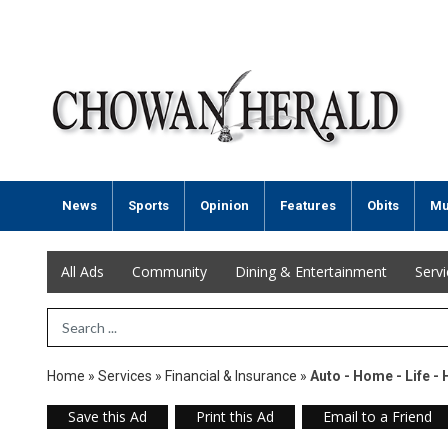
News
Sports
Opinion
Features
Obits
Mu
All Ads
Community
Dining & Entertainment
Serv
Search Term
Home
»
Services
»
Financial & Insurance
»
Auto - Home - Life - 
Save this Ad
Print this Ad
Email to a Friend