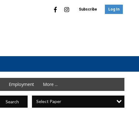
Subscribe
Log In
Employment
More ...
Select Paper
Search