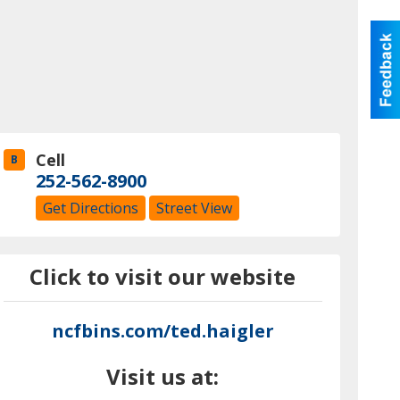
Cell
B
252-562-8900
Get Directions
Street View
Click to visit our website
ncfbins.com/ted.haigler
Visit us at: