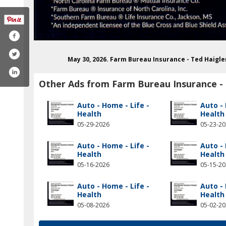
May 30, 2026. Farm Bureau Insurance - Ted Haigl
Other Ads from Farm Bureau Insurance - 
Auto - Home - Life -
Auto - 
Health
Health
05-29-2026
05-23-2
Auto - Home - Life -
Auto - 
Health
Health
05-16-2026
05-15-2
Auto - Home - Life -
Auto - 
Health
Health
05-08-2026
05-02-2