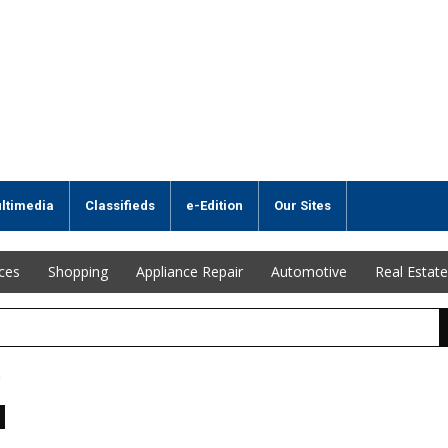
ltimedia
Classifieds
e-Edition
Our Sites
ices
Shopping
Appliance Repair
Automotive
Real Estate