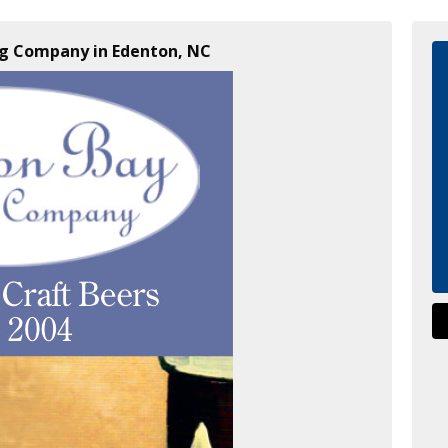
ng Company in Edenton, NC