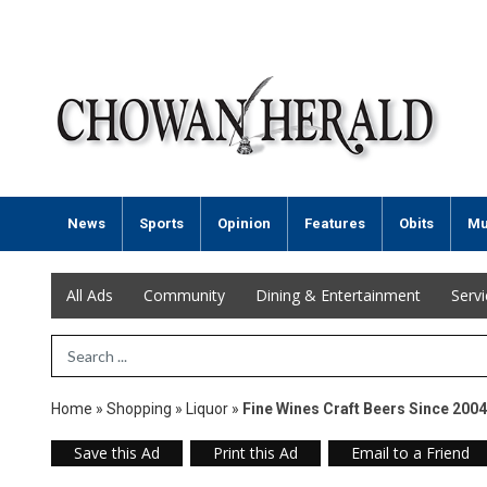
News
Sports
Opinion
Features
Obits
Mu
All Ads
Community
Dining & Entertainment
Serv
Search Term
Home
»
Shopping
»
Liquor
»
Fine Wines Craft Beers Since 2004
Save this Ad
Print this Ad
Email to a Friend