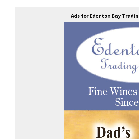
Ads for Edenton Bay Tradi