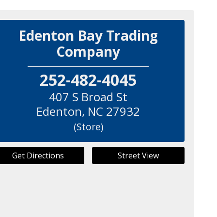
Edenton Bay Trading
Company
252-482-4045
407 S Broad St
Edenton
,
NC
27932
(Store)
Get Directions
Street View