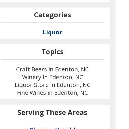
Categories
Liquor
Topics
Craft Beers in Edenton, NC
Winery in Edenton, NC
Liquor Store in Edenton, NC
Fine Wines in Edenton, NC
Serving These Areas