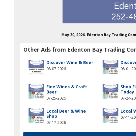
May 30, 2026. Edenton Bay Trading Co
Other Ads from Edenton Bay Trading C
Discover Wine & Beer
Discov
08-07-2026
08-01-2
Fine Wines & Craft
Shop F
Beer
Today
07-25-2026
07-24-2
Local Beer & Wine
Local 
Shop
07-11-2
07-17-2026