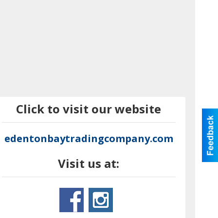
Click to visit our website
edentonbaytradingcompany.com
Visit us at: