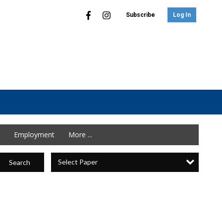
Subscribe
Log In
Employment
More ...
Select Paper
Search