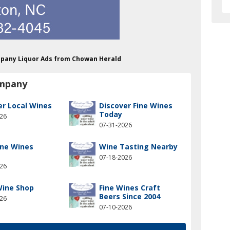
mpany Liquor Ads from Chowan Herald
ompany
er Local Wines
Discover Fine Wines
Today
026
07-31-2026
ine Wines
Wine Tasting Nearby
07-18-2026
026
Wine Shop
Fine Wines Craft
Beers Since 2004
026
07-10-2026