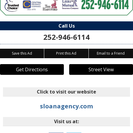
Call Us
252-946-6114
Save this Ad
Print this Ad
Email to a Friend
Get Directions
Street View
Click to visit our website
sloanagency.com
Visit us at: