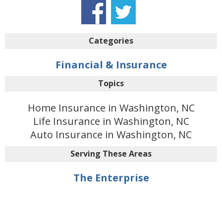
Categories
Financial & Insurance
Topics
Home Insurance in Washington, NC
Life Insurance in Washington, NC
Auto Insurance in Washington, NC
Serving These Areas
The Enterprise