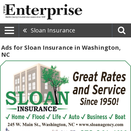
Sloan Insurance
Ads for Sloan Insurance in Washington,
NC