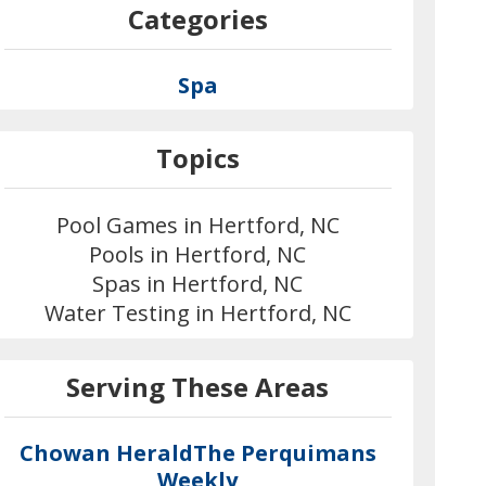
Categories
Spa
Topics
Pool Games in Hertford, NC
Pools in Hertford, NC
Spas in Hertford, NC
Water Testing in Hertford, NC
Serving These Areas
Chowan Herald
The Perquimans
Weekly