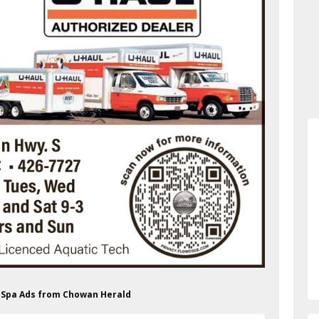
s Spa Ads from Chowan Herald