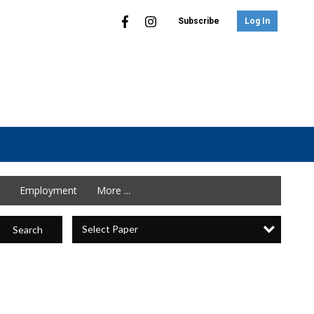
Subscribe
Log In
Employment
More ...
Select Paper
Search