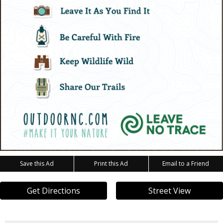
Save this Ad
Print this Ad
Email to a Friend
Get Directions
Street View