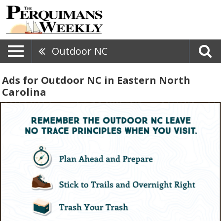
Outdoor NC
Ads for Outdoor NC in Eastern North
Carolina