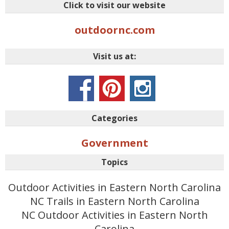
Click to visit our website
outdoornc.com
Visit us at:
Categories
Government
Topics
Outdoor Activities in Eastern North Carolina
NC Trails in Eastern North Carolina
NC Outdoor Activities in Eastern North
Carolina