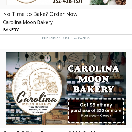
No Time to Bake? Order Now!
Carolina Moon Bakery
BAKERY
Publication Date: 12-06-2025
Get
$5
Off
Any
Purchase
of
$20
Or
More,
Carolina
Moon
Bakery