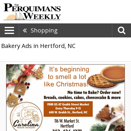
Shopping
Bakery Ads in Hertford, NC
No
Time
to
Bake?
Order
Now!,
Carolina
Moon
Bakery,
Hertford,
NC