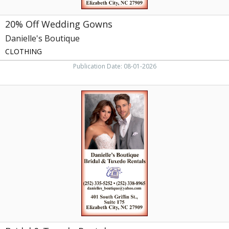
20% Off Wedding Gowns
Danielle's Boutique
CLOTHING
Publication Date: 08-01-2026
Bridal
&
Tuxedo
Rentals,
Danielle's
Boutique,
Elizabeth
City,
NC