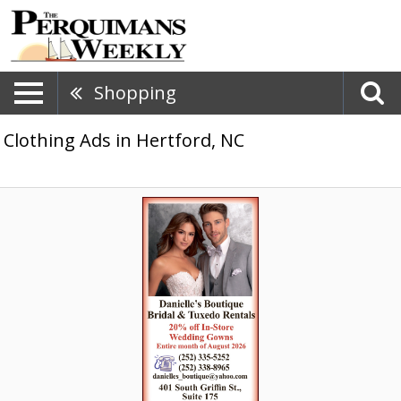
Shopping
Clothing Ads in Hertford, NC
20%
Off
Wedding
Gowns,
Danielle's
Boutique,
Elizabeth
City,
NC