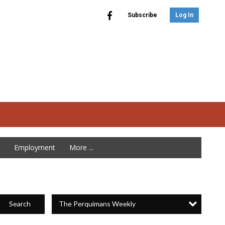
Subscribe
Log In
Employment
More ...
The Perquimans Weekly
Search