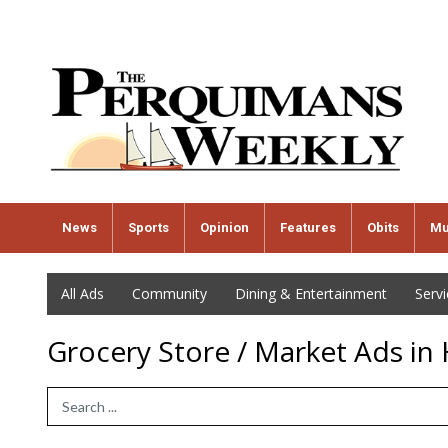
News
Sports
Opinion
Features
Obits
Mu
All Ads
Community
Dining & Entertainment
Serv
Grocery Store / Market Ads in
Search Term