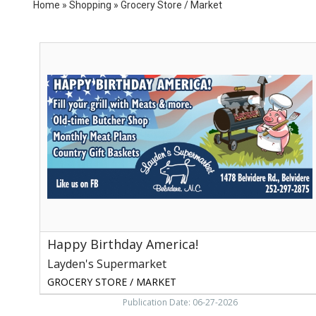
Home
»
Shopping
»
Grocery Store / Market
Happy
Birthday
America!,
Layden's
Supermarket,
Belvidere,
NC
Happy Birthday America!
Layden's Supermarket
GROCERY STORE / MARKET
Publication Date: 06-27-2026