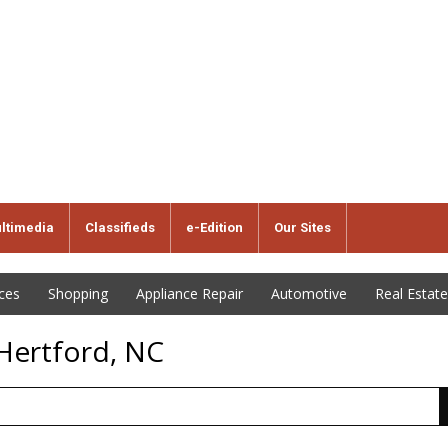
ltimedia
Classifieds
e-Edition
Our Sites
ices
Shopping
Appliance Repair
Automotive
Real Estate
 Hertford, NC