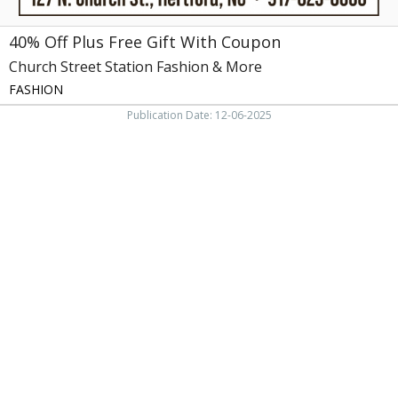
More,
Hertford,
40% Off Plus Free Gift With Coupon
NC
Church Street Station Fashion & More
FASHION
Publication Date: 12-06-2025