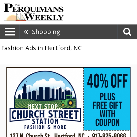
Shopping
Fashion Ads in Hertford, NC
40%
Off
Plus
Free
Gift
With
Coupon,
Church
Street
Station
Fashion
&