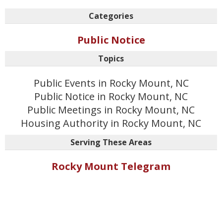
Categories
Public Notice
Topics
Public Events in Rocky Mount, NC
Public Notice in Rocky Mount, NC
Public Meetings in Rocky Mount, NC
Housing Authority in Rocky Mount, NC
Serving These Areas
Rocky Mount Telegram