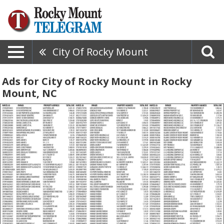
City Of Rocky Mount
Ads for City of Rocky Mount in Rocky
Mount, NC