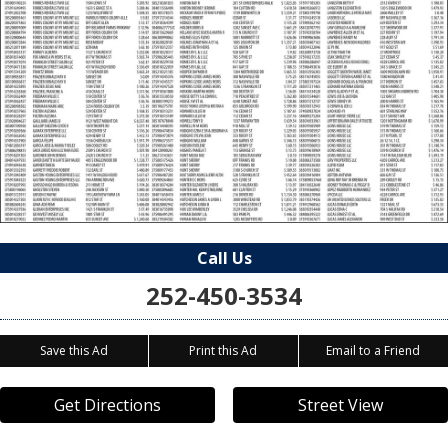
Call Us
252-450-3534
Save this Ad
Print this Ad
Email to a Friend
Get Directions
Street View