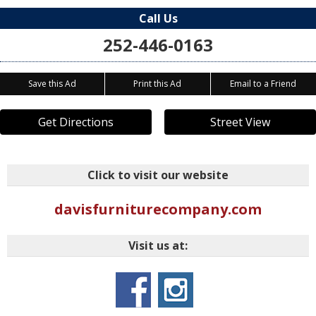
Call Us
252-446-0163
Save this Ad
Print this Ad
Email to a Friend
Get Directions
Street View
Click to visit our website
davisfurniturecompany.com
Visit us at: