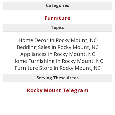
Categories
Furniture
Topics
Home Decor in Rocky Mount, NC
Bedding Sales in Rocky Mount, NC
Appliances in Rocky Mount, NC
Home Furnishing in Rocky Mount, NC
Furniture Store in Rocky Mount, NC
Serving These Areas
Rocky Mount Telegram