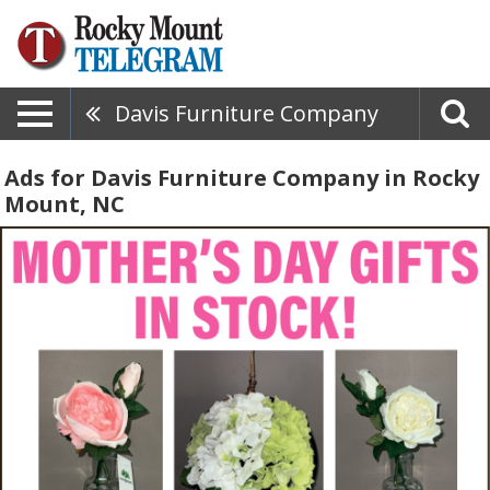
Davis Furniture Company
Ads for Davis Furniture Company in Rocky
Mount, NC