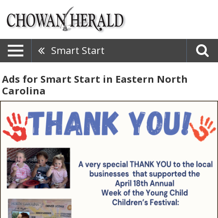
Smart Start
Ads for Smart Start in Eastern North
Carolina