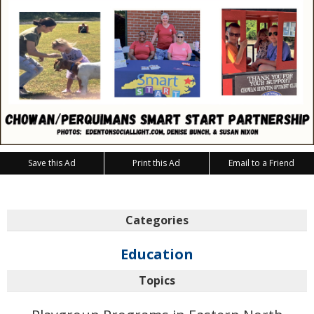
Save this Ad
Print this Ad
Email to a Friend
Categories
Education
Topics