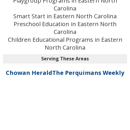
Playgroup Programs in Eastern North
Carolina
Smart Start in Eastern North Carolina
Preschool Education in Eastern North
Carolina
Children Educational Programs in Eastern
North Carolina
Serving These Areas
Chowan Herald
The Perquimans Weekly